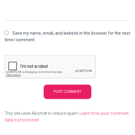
Save my name, email, and website in this browser for the next
time I comment.
This site uses Akismet to reduce spam.
Learn how your comment
data is processed.