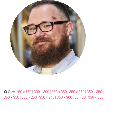
Size:
150 × 150
|
300 × 300
|
350 × 350
|
350 × 350
|
350 × 350
|
350 × 350
|
350 × 250
|
350 × 240
|
350 × 300
|
50 × 50
|
350 × 350