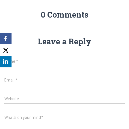
0 Comments
Leave a Reply
Name
*
Email
*
Website
What's on your mind?