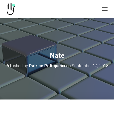
TOGGL
Nate
Published by
Patrice Petitqueux
on
September 14, 2018