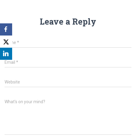
Leave a Reply
Name
*
Email
*
Website
What's on your mind?