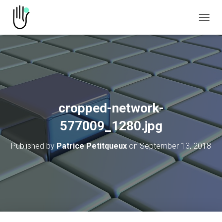
TOGGL
cropped-network-
577009_1280.jpg
Published by
Patrice Petitqueux
on
September 13, 2018