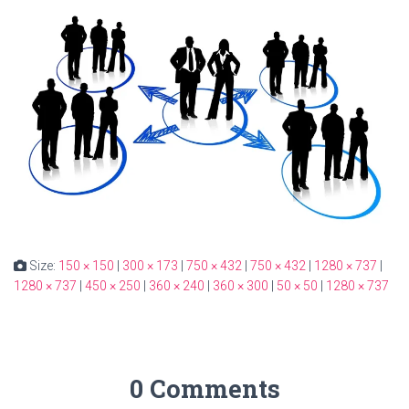
Size:
150 × 150
|
300 × 173
|
750 × 432
|
750 × 432
|
1280 × 737
|
1280 × 737
|
450 × 250
|
360 × 240
|
360 × 300
|
50 × 50
|
1280 × 737
0 Comments