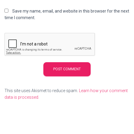
Save my name, email, and website in this browser for the next
time I comment.
This site uses Akismet to reduce spam.
Learn how your comment
data is processed.