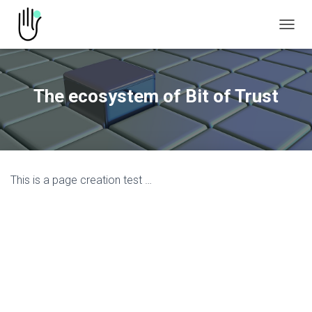
TOGGL
The ecosystem of Bit of Trust
This is a page creation test …