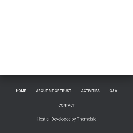
HOME
ABOUT BIT OF TRUST
ACTIVITIES
Q&A
CONTACT
Hestia | Developed by
ThemeIsle